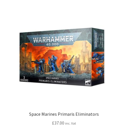
Space Marines Primaris Eliminators
£
37.00
inc. Vat