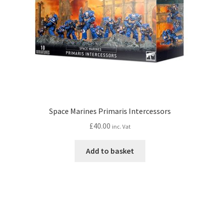
Space Marines Primaris Intercessors
£
40.00
inc. Vat
Add to basket