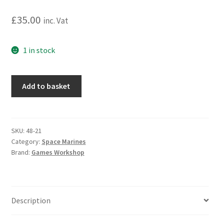
£
35.00
inc. Vat
1 in stock
Warhammer
Add to basket
40,000:
Space
Marines:
Razorback
SKU:
48-21
Category:
Space Marines
quantity
Brand:
Games Workshop
Description