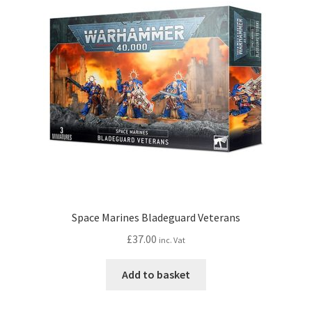
Space Marines Bladeguard Veterans
£
37.00
inc. Vat
Add to basket