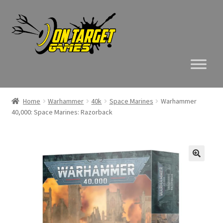
Skip
Skip
to
to
navigation
content
Home
Warhammer
40k
Space Marines
Warhammer
40,000: Space Marines: Razorback