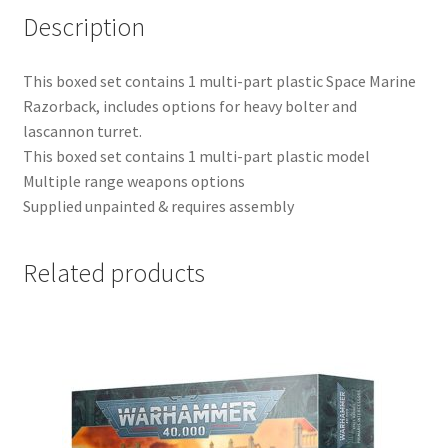
Description
This boxed set contains 1 multi-part plastic Space Marine
Razorback, includes options for heavy bolter and
lascannon turret.
This boxed set contains 1 multi-part plastic model
Multiple range weapons options
Supplied unpainted & requires assembly
Related products