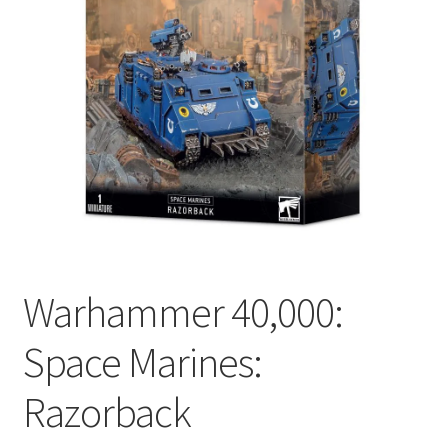
Warhammer 40,000:
Space Marines:
Razorback