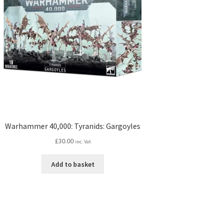
Warhammer 40,000: Tyranids: Gargoyles
£
30.00
inc. Vat
Add to basket