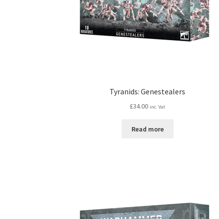
Tyranids: Genestealers
£
34.00
inc. Vat
Read more