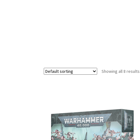
Showing all 8 results