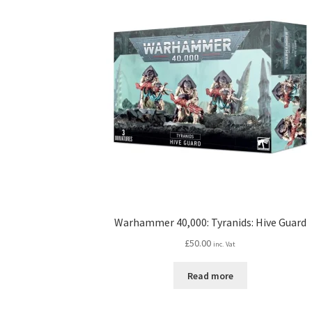
Warhammer 40,000: Tyranids: Hive Guard
£
50.00
inc. Vat
Read more