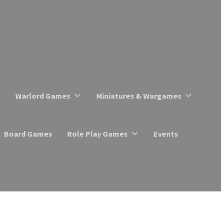
Warlord Games
Miniatures & Wargames
Board Games
Role Play Games
Events