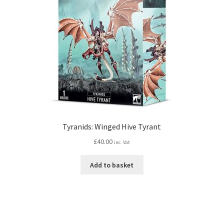
Tyranids: Winged Hive Tyrant
£
40.00
inc. Vat
Add to basket