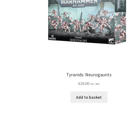
Tyranids: Neurogaunts
£
26.00
inc. Vat
Add to basket