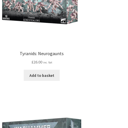
Tyranids: Neurogaunts
£
26.00
inc. Vat
Add to basket