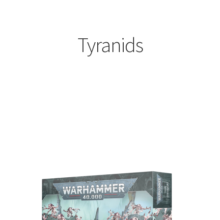
Tyranids