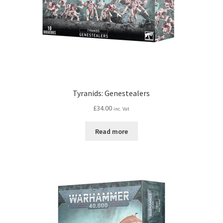
Tyranids: Genestealers
£
34.00
inc. Vat
Read more