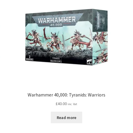
Warhammer 40,000: Tyranids: Warriors
£
40.00
inc. Vat
Read more