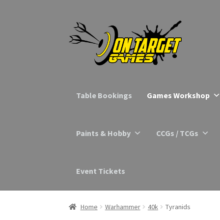
Skip
Skip
to
to
navigation
content
Table Bookings
Games Workshop
Paints & Hobby
CCGs / TCGs
Event Tickets
Home
Warhammer
40k
Tyranids