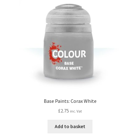
Base Paints: Corax White
£
2.75
inc. Vat
Add to basket