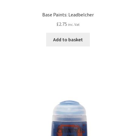
Base Paints: Leadbelcher
£
2.75
inc. Vat
Add to basket