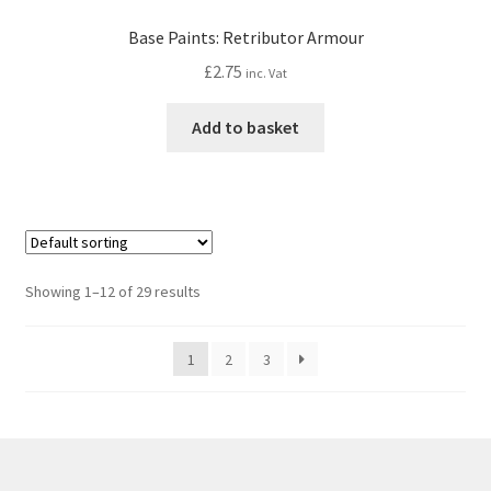
Base Paints: Retributor Armour
£
2.75
inc. Vat
Add to basket
Showing 1–12 of 29 results
1
2
3