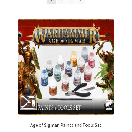
Age of Sigmar: Paints and Tools Set