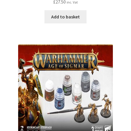
£
27.50
inc. Vat
Add to basket