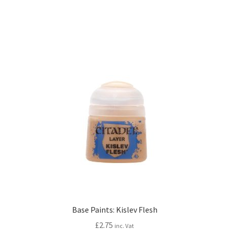
Base Paints: Kislev Flesh
£
2.75
inc. Vat