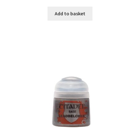
Add to basket