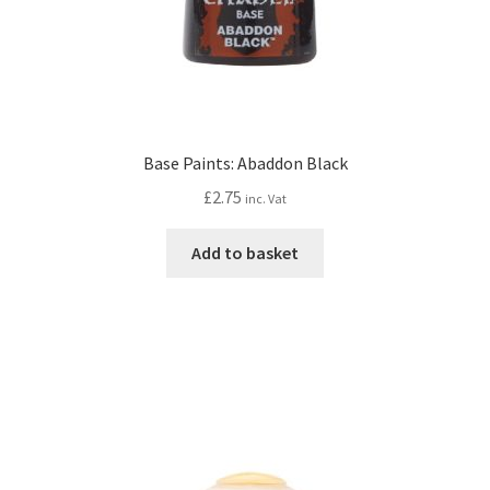
Base Paints: Abaddon Black
£
2.75
inc. Vat
Add to basket