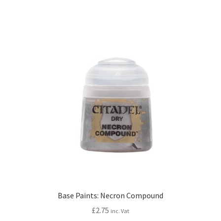
Base Paints: Necron Compound
£
2.75
inc. Vat