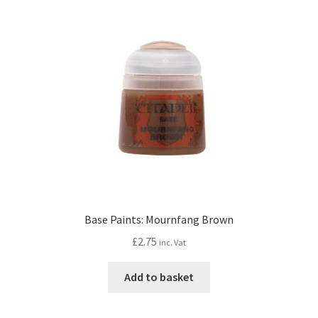
Base Paints: Mournfang Brown
£
2.75
inc. Vat
Add to basket