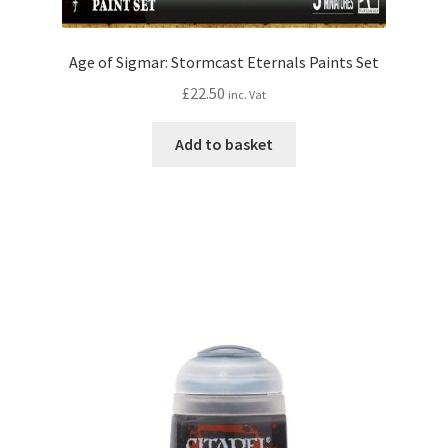
Age of Sigmar: Stormcast Eternals Paints Set
£
22.50
inc. Vat
Add to basket