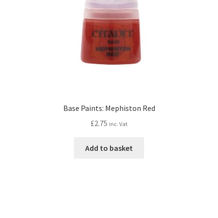
Base Paints: Mephiston Red
£
2.75
inc. Vat
Add to basket