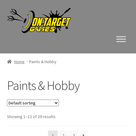
Skip
Skip
to
to
navigation
content
Home
Paints & Hobby
Paints & Hobby
Showing 1–12 of 29 results
1
2
3