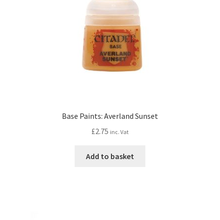
Base Paints: Averland Sunset
£
2.75
inc. Vat
Add to basket