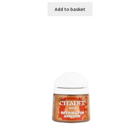
Add to basket