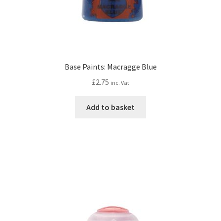
Base Paints: Macragge Blue
£
2.75
inc. Vat
Add to basket