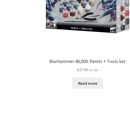
Warhammer 40,000: Paints + Tools Set
£
27.50
inc. Vat
Read more