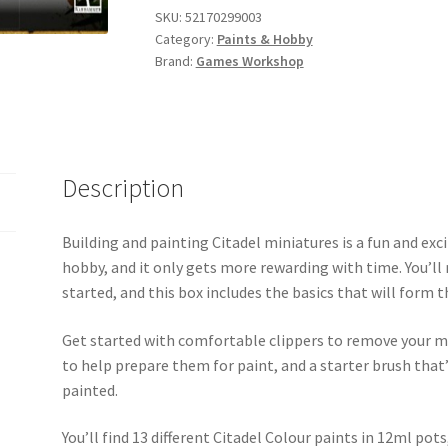
and
SKU:
52170299003
Category:
Paints & Hobby
Tools
Brand:
Games Workshop
Set
quantity
Description
Building and painting Citadel miniatures is a fun and e
hobby, and it only gets more rewarding with time. You’ll 
started, and this box includes the basics that will for
Get started with comfortable clippers to remove your m
to help prepare them for paint, and a starter brush that’s
painted.
You’ll find 13 different Citadel Colour paints in 12ml pot