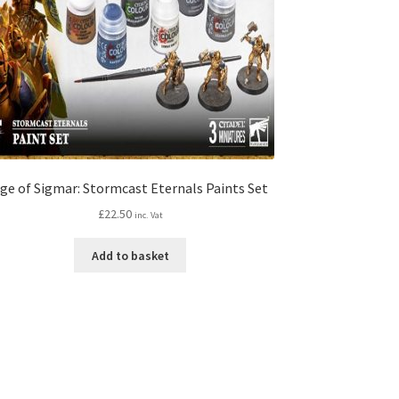
ge of Sigmar: Stormcast Eternals Paints Set
£
22.50
inc. Vat
Add to basket