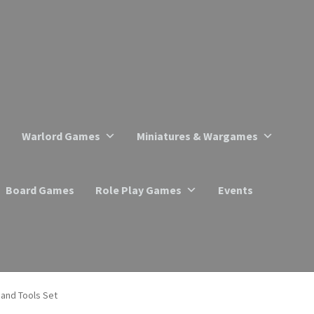
Warlord Games
Miniatures & Wargames
Board Games
Role Play Games
Events
 and Tools Set