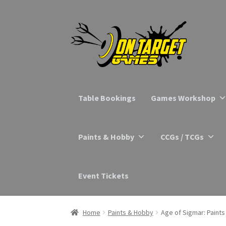
Skip
Skip
to
to
navigation
content
Table Bookings
Games Workshop
Paints & Hobby
CCGs / TCGs
Event Tickets
Home
Paints & Hobby
Age of Sigmar: Paints