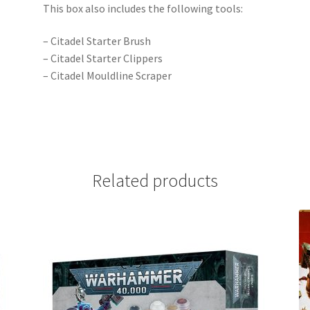
This box also includes the following tools:
– Citadel Starter Brush
– Citadel Starter Clippers
– Citadel Mouldline Scraper
Related products