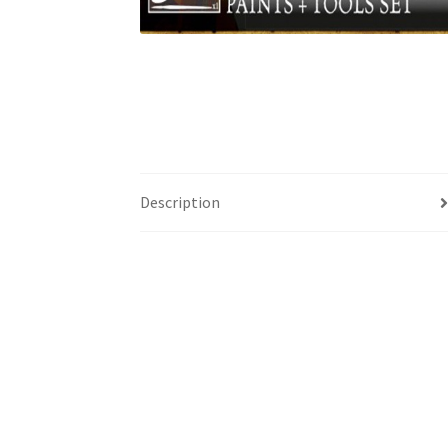
Description