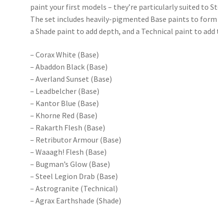
paint your first models – they’re particularly suited to
The set includes heavily-pigmented Base paints to form
a Shade paint to add depth, and a Technical paint to add 
– Corax White (Base)
– Abaddon Black (Base)
– Averland Sunset (Base)
– Leadbelcher (Base)
– Kantor Blue (Base)
– Khorne Red (Base)
– Rakarth Flesh (Base)
– Retributor Armour (Base)
– Waaagh! Flesh (Base)
– Bugman’s Glow (Base)
– Steel Legion Drab (Base)
– Astrogranite (Technical)
– Agrax Earthshade (Shade)