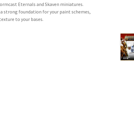
 Stormcast Eternals and Skaven miniatures.
 a strong foundation for your paint schemes,
texture to your bases.