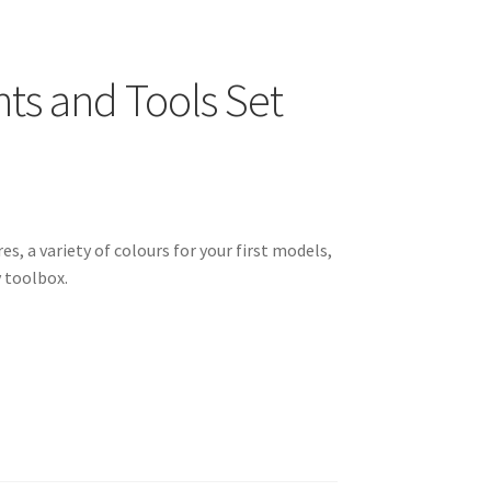
nts and Tools Set
s, a variety of colours for your first models,
 toolbox.