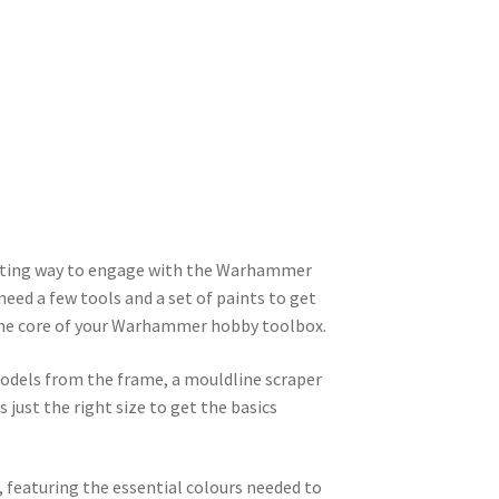
xciting way to engage with the Warhammer
need a few tools and a set of paints to get
m the core of your Warhammer hobby toolbox.
odels from the frame, a mouldline scraper
 just the right size to get the basics
s, featuring the essential colours needed to