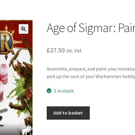
Age of Sigmar: Pai
£
27.50
inc. Vat
Assemble, prepare, and paint your miniature
pick up the core of your Warhammer hobby
1 in stock
Age
Add to basket
of
Sigmar:
Paints