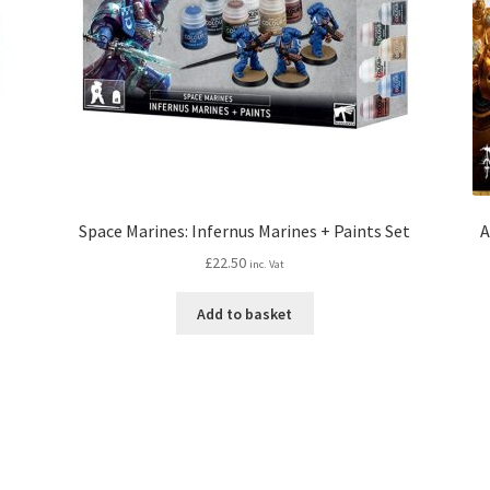
Space Marines: Infernus Marines + Paints Set
A
£
22.50
inc. Vat
Add to basket