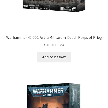
Warhammer 40,000: Astra Militarum: Death Korps of Krieg
£
31.50
inc. Vat
Add to basket