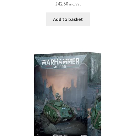
£
42.50
inc. Vat
Add to basket