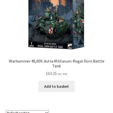
Warhammer 40,000: Astra Militarum: Rogal Dorn Battle
Tank
£
63.25
inc. Vat
Add to basket