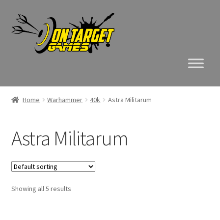
Skip
Skip
to
to
navigation
content
Home
Warhammer
40k
Astra Militarum
Astra Militarum
Showing all 5 results