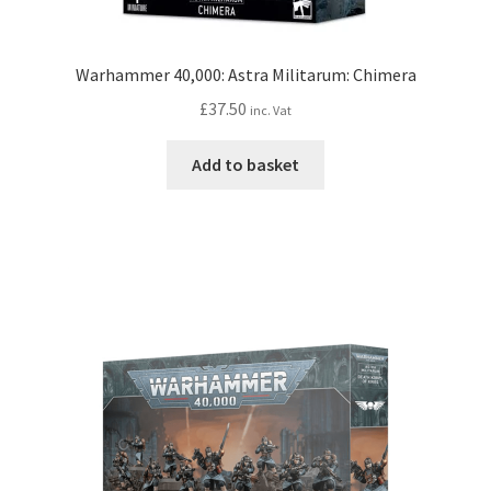
Warhammer 40,000: Astra Militarum: Chimera
£
37.50
inc. Vat
Add to basket