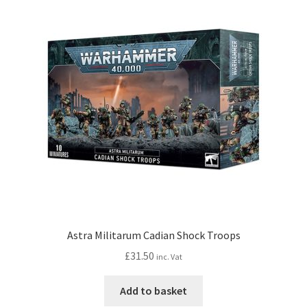
Astra Militarum Cadian Shock Troops
£
31.50
inc. Vat
Add to basket