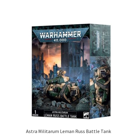
Astra Militarum Leman Russ Battle Tank