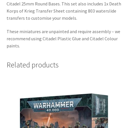
Citadel 25mm Round Bases. This set also includes 1x Death
Korps of Krieg Transfer Sheet containing 803 waterslide
transfers to customise your models.
These miniatures are unpainted and require assembly – we
recommend using Citadel Plastic Glue and Citadel Colour
paints.
Related products