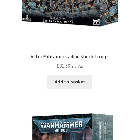
Astra Militarum Cadian Shock Troops
£
31.50
inc. Vat
Add to basket