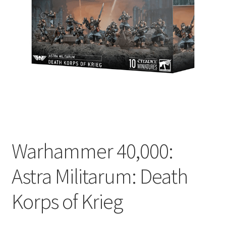
Warhammer 40,000:
Astra Militarum: Death
Korps of Krieg