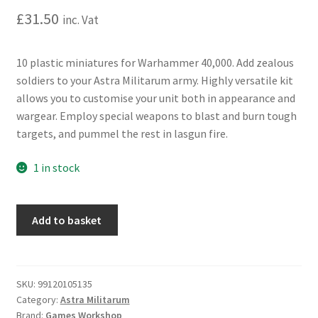
£
31.50
inc. Vat
10 plastic miniatures for Warhammer 40,000. Add zealous
soldiers to your Astra Militarum army. Highly versatile kit
allows you to customise your unit both in appearance and
wargear. Employ special weapons to blast and burn tough
targets, and pummel the rest in lasgun fire.
1 in stock
Warhammer
Add to basket
40,000:
Astra
Militarum:
Death
SKU:
99120105135
Category:
Astra Militarum
Korps
Brand:
Games Workshop