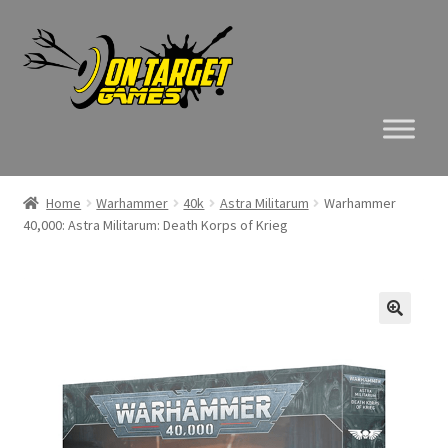
Skip
Skip
to
to
navigation
content
Home
Warhammer
40k
Astra Militarum
Warhammer
40,000: Astra Militarum: Death Korps of Krieg