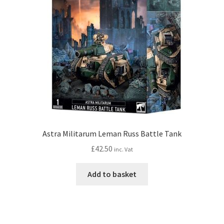
Astra Militarum Leman Russ Battle Tank
£
42.50
inc. Vat
Add to basket