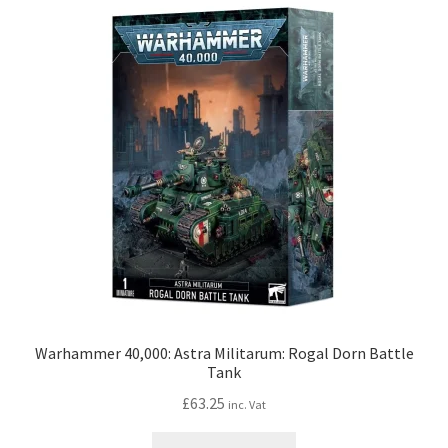
Warhammer 40,000: Astra Militarum: Rogal Dorn Battle
Tank
£
63.25
inc. Vat