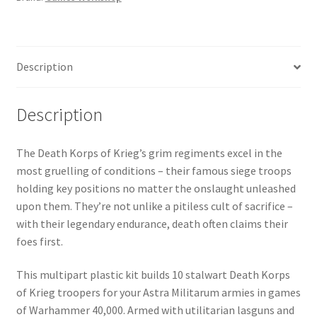
of
Krieg
quantity
Description
Description
The Death Korps of Krieg’s grim regiments excel in the
most gruelling of conditions – their famous siege troops
holding key positions no matter the onslaught unleashed
upon them. They’re not unlike a pitiless cult of sacrifice –
with their legendary endurance, death often claims their
foes first.
This multipart plastic kit builds 10 stalwart Death Korps
of Krieg troopers for your Astra Militarum armies in games
of Warhammer 40,000. Armed with utilitarian lasguns and