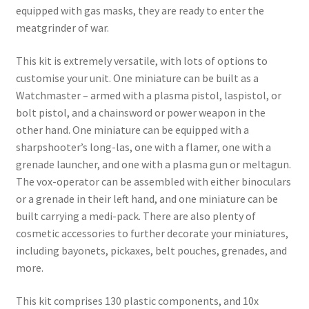
equipped with gas masks, they are ready to enter the
meatgrinder of war.
This kit is extremely versatile, with lots of options to
customise your unit. One miniature can be built as a
Watchmaster – armed with a plasma pistol, laspistol, or
bolt pistol, and a chainsword or power weapon in the
other hand. One miniature can be equipped with a
sharpshooter’s long-las, one with a flamer, one with a
grenade launcher, and one with a plasma gun or meltagun.
The vox-operator can be assembled with either binoculars
or a grenade in their left hand, and one miniature can be
built carrying a medi-pack. There are also plenty of
cosmetic accessories to further decorate your miniatures,
including bayonets, pickaxes, belt pouches, grenades, and
more.
This kit comprises 130 plastic components, and 10x