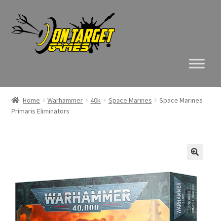
Skip
Skip
to
to
navigation
content
Home
Warhammer
40k
Space Marines
Space Marines
Primaris Eliminators