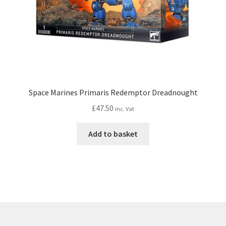
Space Marines Primaris Redemptor Dreadnought
£
47.50
inc. Vat
Add to basket