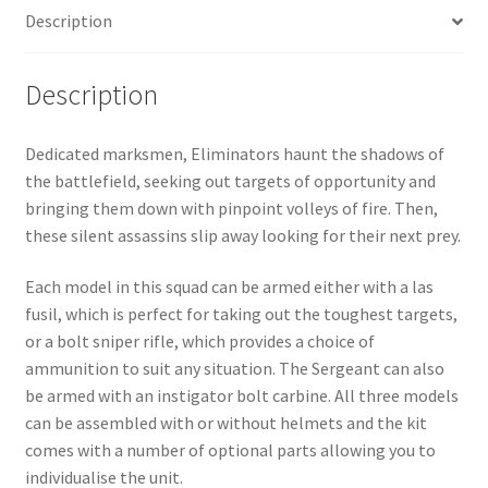
Description
Description
Dedicated marksmen, Eliminators haunt the shadows of
the battlefield, seeking out targets of opportunity and
bringing them down with pinpoint volleys of fire. Then,
these silent assassins slip away looking for their next prey.
Each model in this squad can be armed either with a las
fusil, which is perfect for taking out the toughest targets,
or a bolt sniper rifle, which provides a choice of
ammunition to suit any situation. The Sergeant can also
be armed with an instigator bolt carbine. All three models
can be assembled with or without helmets and the kit
comes with a number of optional parts allowing you to
individualise the unit.