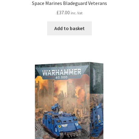
Space Marines Bladeguard Veterans
£
37.00
inc. Vat
Add to basket