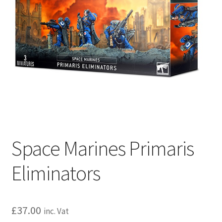
Space Marines Primaris
Eliminators
£
37.00
inc. Vat