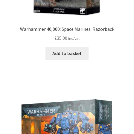
Warhammer 40,000: Space Marines: Razorback
£
35.00
inc. Vat
Add to basket