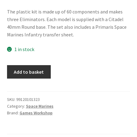
The plastic kit is made up of 60 components and makes
three Eliminators. Each model is supplied with a Citadel
40mm Round base. The set also includes a Primaris Space
Marines Infantry transfer sheet.
1 in stock
Space
Add to basket
Marines
Primaris
Eliminators
quantity
SKU:
99120101323
Category:
Space Marines
Brand:
Games Workshop