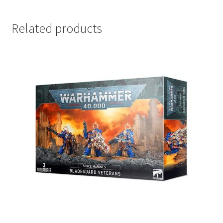
Related products