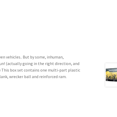
iven vehicles.. But by some, inhuman,
(actually going in the right direction, and
 This box set contains one multi-part plastic
lank, wrecker ball and reinforced ram.