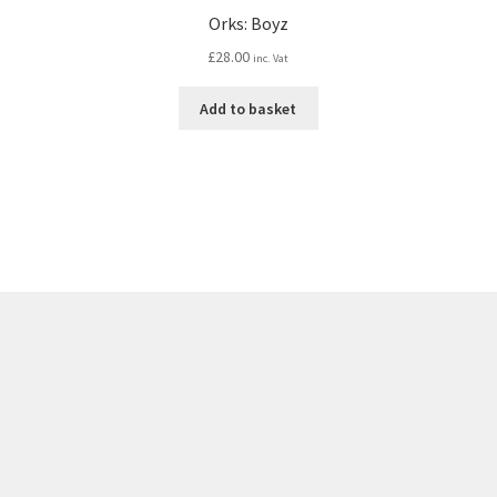
Orks: Boyz
£
28.00
inc. Vat
Add to basket