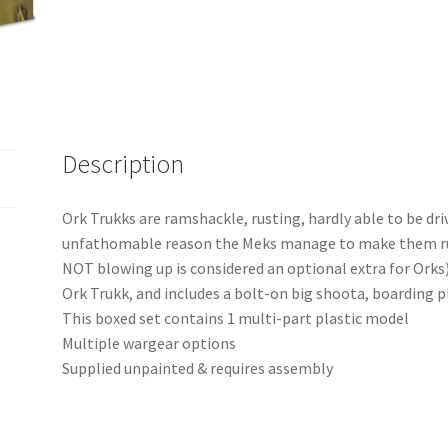
Description
Ork Trukks are ramshackle, rusting, hardly able to be dr
unfathomable reason the Meks manage to make them run! 
NOT blowing up is considered an optional extra for Orks)
Ork Trukk, and includes a bolt-on big shoota, boarding p
This boxed set contains 1 multi-part plastic model
Multiple wargear options
Supplied unpainted & requires assembly