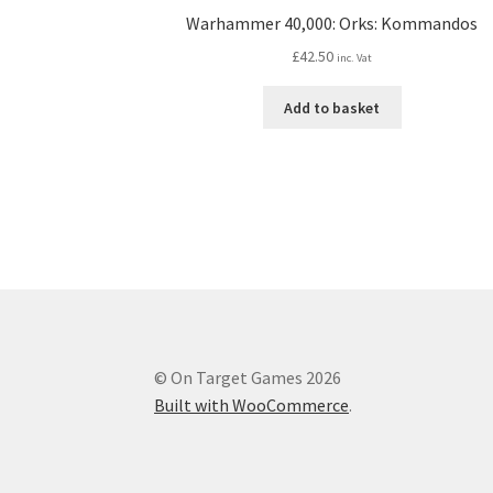
Warhammer 40,000: Orks: Kommandos
£
42.50
inc. Vat
Add to basket
© On Target Games 2026
Built with WooCommerce
.