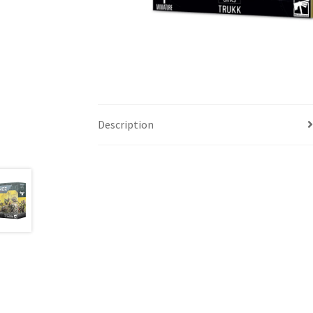
Description