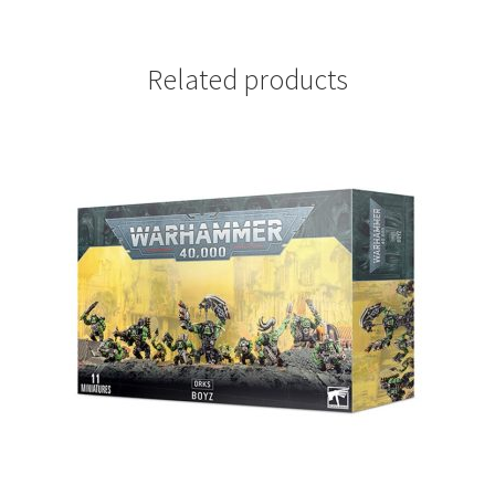
Related products