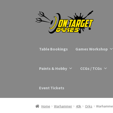
Skip
Skip
to
to
navigation
content
Table Bookings
Games Workshop
Paints & Hobby
CCGs / TCGs
Event Tickets
Home
Warhammer
40k
Orks
Warhammer 