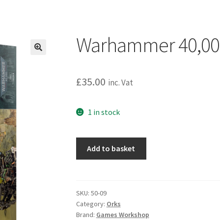
Warhammer 40,000
£
35.00
inc. Vat
1 in stock
Warhammer
Add to basket
40,000:
Orks:
Trukk
quantity
SKU:
50-09
Category:
Orks
Brand:
Games Workshop