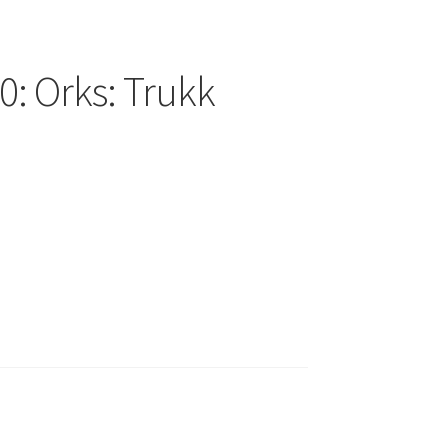
: Orks: Trukk