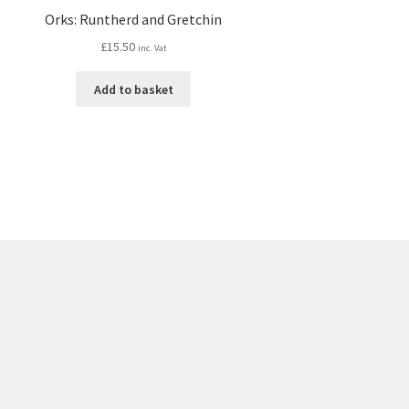
Orks: Runtherd and Gretchin
£
15.50
inc. Vat
Add to basket