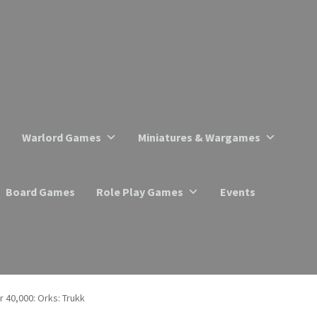
Warlord Games
Miniatures & Wargames
Board Games
Role Play Games
Events
40,000: Orks: Trukk