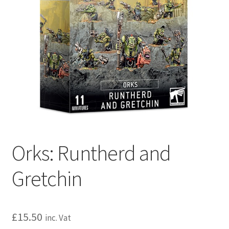
Orks: Runtherd and
Gretchin
£
15.50
inc. Vat