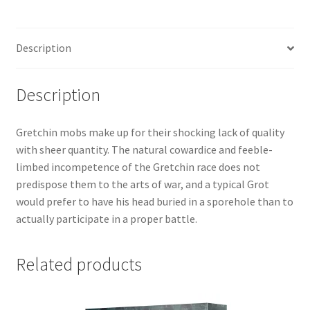
Description
Description
Gretchin mobs make up for their shocking lack of quality
with sheer quantity. The natural cowardice and feeble-
limbed incompetence of the Gretchin race does not
predispose them to the arts of war, and a typical Grot
would prefer to have his head buried in a sporehole than to
actually participate in a proper battle.
Related products