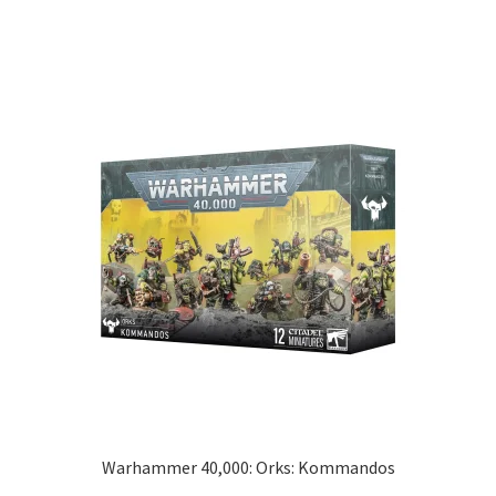
Warhammer 40,000: Orks: Kommandos