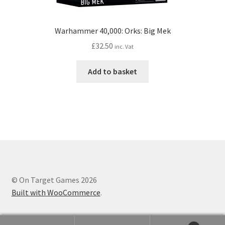
Warhammer 40,000: Orks: Big Mek
£
32.50
inc. Vat
Add to basket
© On Target Games 2026
Built with WooCommerce
.