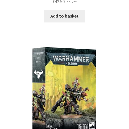
£
42.50
inc. Vat
Add to basket