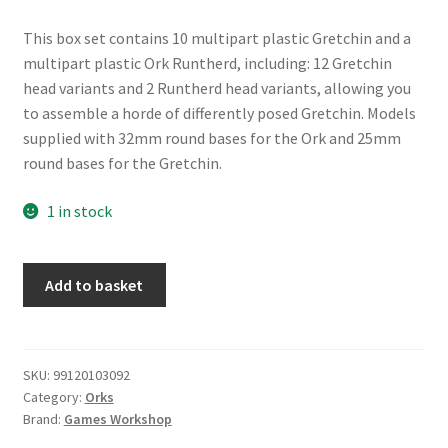
This box set contains 10 multipart plastic Gretchin and a
multipart plastic Ork Runtherd, including: 12 Gretchin
head variants and 2 Runtherd head variants, allowing you
to assemble a horde of differently posed Gretchin. Models
supplied with 32mm round bases for the Ork and 25mm
round bases for the Gretchin.
1 in stock
Orks:
Add to basket
Runtherd
and
Gretchin
quantity
SKU:
99120103092
Category:
Orks
Brand:
Games Workshop