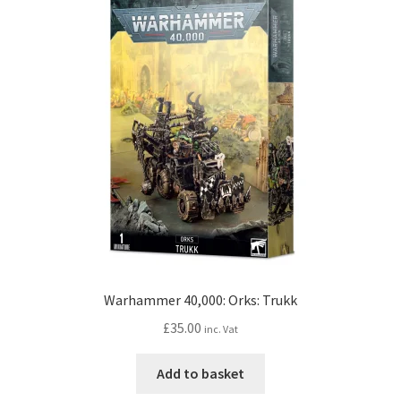
Warhammer 40,000: Orks: Trukk
£
35.00
inc. Vat
Add to basket