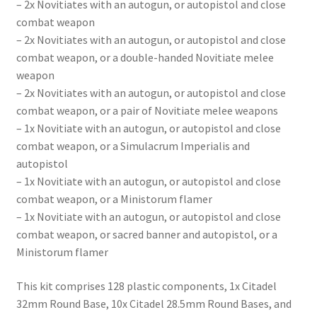
– 2x Novitiates with an autogun, or autopistol and close
combat weapon
– 2x Novitiates with an autogun, or autopistol and close
combat weapon, or a double-handed Novitiate melee
weapon
– 2x Novitiates with an autogun, or autopistol and close
combat weapon, or a pair of Novitiate melee weapons
– 1x Novitiate with an autogun, or autopistol and close
combat weapon, or a Simulacrum Imperialis and
autopistol
– 1x Novitiate with an autogun, or autopistol and close
combat weapon, or a Ministorum flamer
– 1x Novitiate with an autogun, or autopistol and close
combat weapon, or sacred banner and autopistol, or a
Ministorum flamer
This kit comprises 128 plastic components, 1x Citadel
32mm Round Base, 10x Citadel 28.5mm Round Bases, and