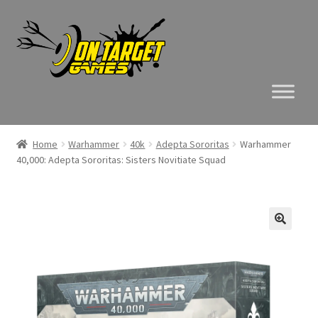
Skip
Skip
to
to
navigation
content
Home
Warhammer
40k
Adepta Sororitas
Warhammer
40,000: Adepta Sororitas: Sisters Novitiate Squad