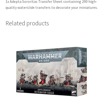
1x Adepta Sororitas Transfer Sheet containing 290 high-
quality waterslide transfers to decorate your miniatures.
Related products