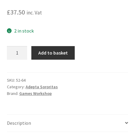
£
37.50
inc. Vat
2 in stock
Warhammer
Add to basket
40,000:
Adepta
Sororitas:
Sisters
SKU:
52-64
Category:
Adepta Sororitas
Novitiate
Brand:
Games Workshop
Squad
quantity
Description