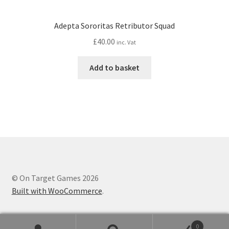
Adepta Sororitas Retributor Squad
£
40.00
inc. Vat
Add to basket
© On Target Games 2026
Built with WooCommerce
.
0