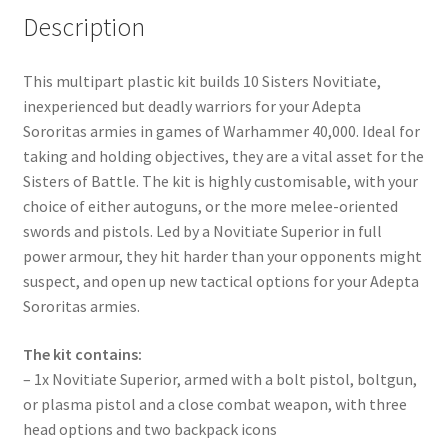
Description
This multipart plastic kit builds 10 Sisters Novitiate,
inexperienced but deadly warriors for your Adepta
Sororitas armies in games of Warhammer 40,000. Ideal for
taking and holding objectives, they are a vital asset for the
Sisters of Battle. The kit is highly customisable, with your
choice of either autoguns, or the more melee-oriented
swords and pistols. Led by a Novitiate Superior in full
power armour, they hit harder than your opponents might
suspect, and open up new tactical options for your Adepta
Sororitas armies.
The kit contains:
– 1x Novitiate Superior, armed with a bolt pistol, boltgun,
or plasma pistol and a close combat weapon, with three
head options and two backpack icons