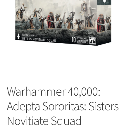
Warhammer 40,000:
Adepta Sororitas: Sisters
Novitiate Squad