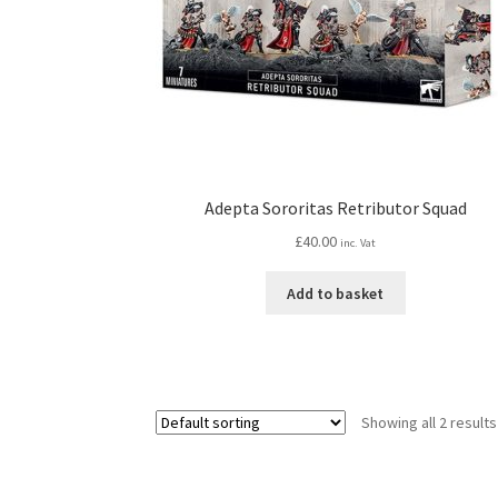
Adepta Sororitas Retributor Squad
£
40.00
inc. Vat
Add to basket
Showing all 2 results