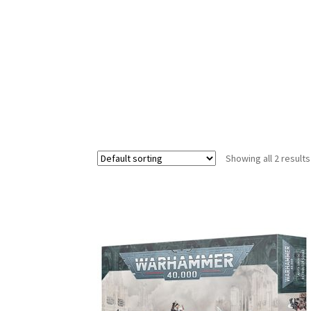
Showing all 2 results