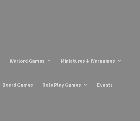
Warlord Games
Miniatures & Wargames
Board Games
Role Play Games
Events