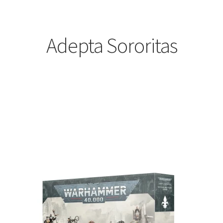
Adepta Sororitas