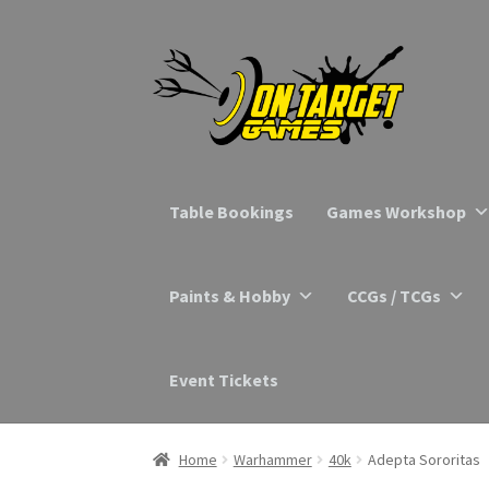
Skip
Skip
to
to
navigation
content
Table Bookings
Games Workshop
Paints & Hobby
CCGs / TCGs
Event Tickets
Home
Warhammer
40k
Adepta Sororitas