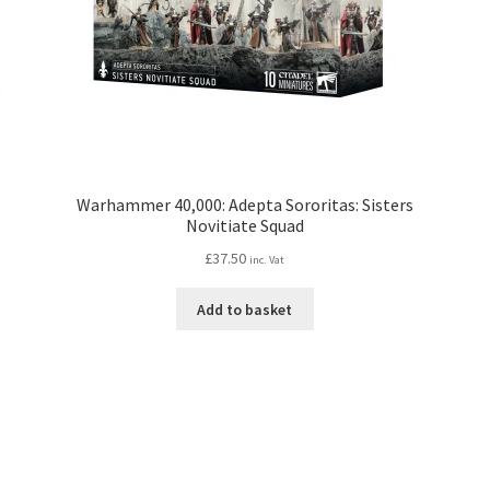
Warhammer 40,000: Adepta Sororitas: Sisters
Novitiate Squad
£
37.50
inc. Vat
Add to basket