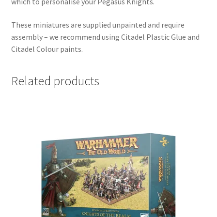
which to personalise your Pegasus Knights.
These miniatures are supplied unpainted and require
assembly – we recommend using Citadel Plastic Glue and
Citadel Colour paints.
Related products