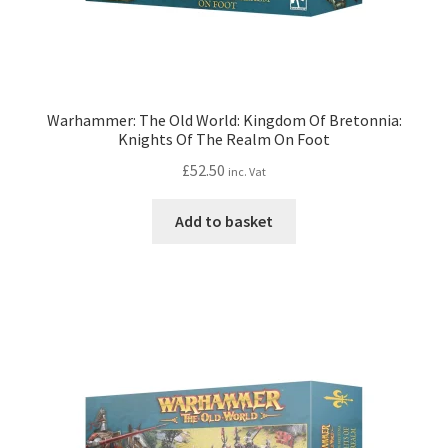
Warhammer: The Old World: Kingdom Of Bretonnia:
Knights Of The Realm On Foot
£
52.50
inc. Vat
Add to basket