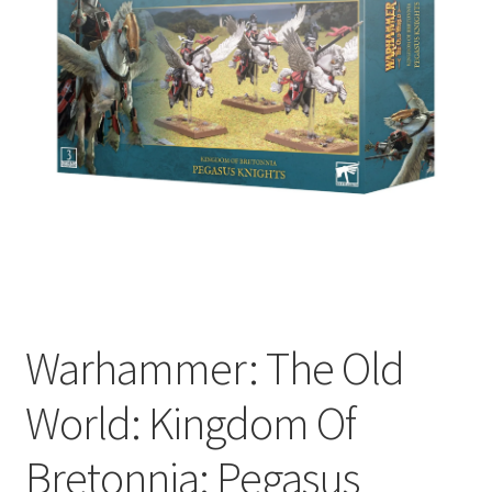
Warhammer: The Old
World: Kingdom Of
Bretonnia: Pegasus