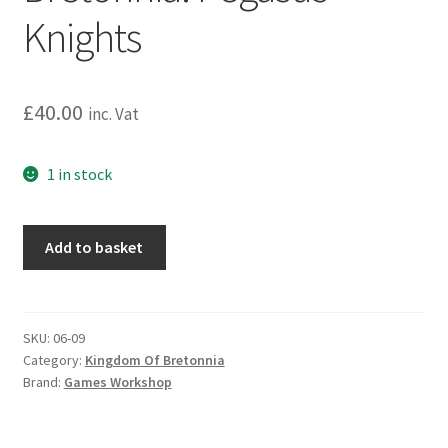
Knights
£
40.00
inc. Vat
1 in stock
Warhammer:
Add to basket
The
Old
World:
Kingdom
SKU:
06-09
Category:
Kingdom Of Bretonnia
Of
Brand:
Games Workshop
Bretonnia:
Pegasus
Knights