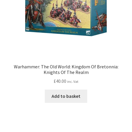
Warhammer: The Old World: Kingdom Of Bretonnia:
Knights Of The Realm
£
40.00
inc. Vat
Add to basket