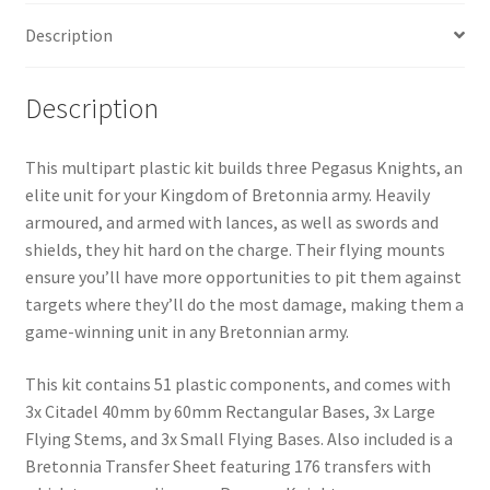
quantity
Description
Description
This multipart plastic kit builds three Pegasus Knights, an
elite unit for your Kingdom of Bretonnia army. Heavily
armoured, and armed with lances, as well as swords and
shields, they hit hard on the charge. Their flying mounts
ensure you’ll have more opportunities to pit them against
targets where they’ll do the most damage, making them a
game-winning unit in any Bretonnian army.
This kit contains 51 plastic components, and comes with
3x Citadel 40mm by 60mm Rectangular Bases, 3x Large
Flying Stems, and 3x Small Flying Bases. Also included is a
Bretonnia Transfer Sheet featuring 176 transfers with