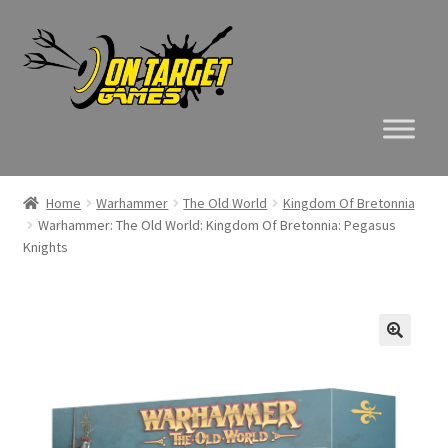
Skip
Skip
to
to
navigation
content
Home
Warhammer
The Old World
Kingdom Of Bretonnia
Warhammer: The Old World: Kingdom Of Bretonnia: Pegasus
Knights