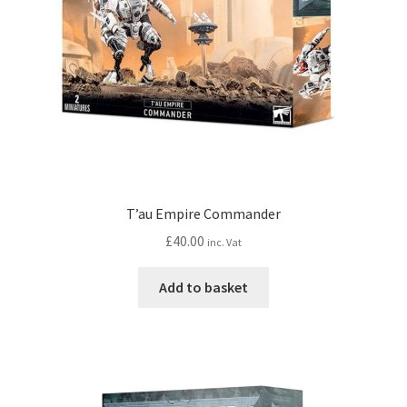
T’au Empire Commander
£
40.00
inc. Vat
Add to basket