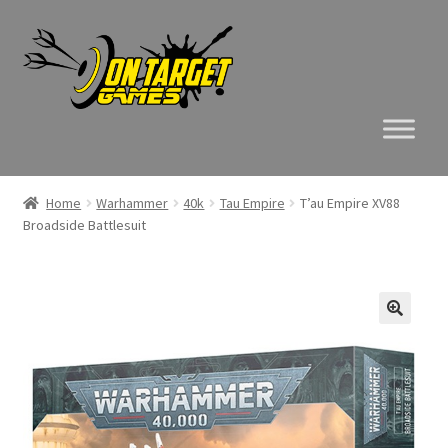
Skip
Skip
to
to
navigation
content
Home
Warhammer
40k
Tau Empire
T’au Empire XV88
Broadside Battlesuit