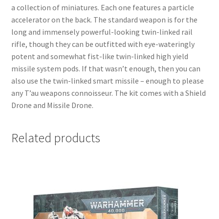
a collection of miniatures. Each one features a particle
accelerator on the back. The standard weapon is for the
long and immensely powerful-looking twin-linked rail
rifle, though they can be outfitted with eye-wateringly
potent and somewhat fist-like twin-linked high yield
missile system pods. If that wasn’t enough, then you can
also use the twin-linked smart missile – enough to please
any T’au weapons connoisseur. The kit comes with a Shield
Drone and Missile Drone.
Related products