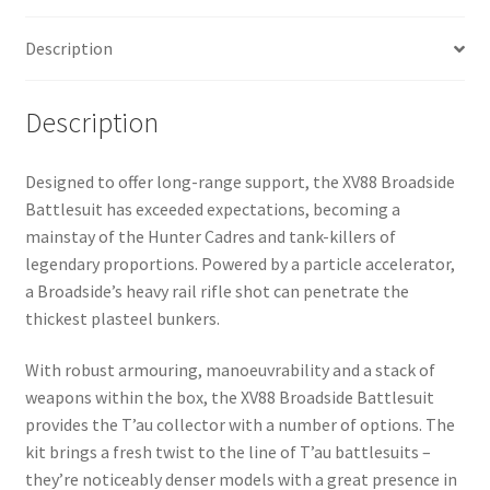
Description
Description
Designed to offer long-range support, the XV88 Broadside
Battlesuit has exceeded expectations, becoming a
mainstay of the Hunter Cadres and tank-killers of
legendary proportions. Powered by a particle accelerator,
a Broadside’s heavy rail rifle shot can penetrate the
thickest plasteel bunkers.
With robust armouring, manoeuvrability and a stack of
weapons within the box, the XV88 Broadside Battlesuit
provides the T’au collector with a number of options. The
kit brings a fresh twist to the line of T’au battlesuits –
they’re noticeably denser models with a great presence in