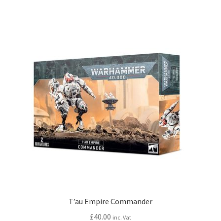
T’au Empire Commander
£
40.00
inc. Vat