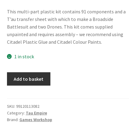
This multi-part plastic kit contains 91 components and a
T’au transfer sheet with which to make a Broadside
Battlesuit and two Drones. This kit comes supplied
unpainted and requires assembly – we recommend using
Citadel Plastic Glue and Citadel Colour Paints.
1 in stock
T'au
Add to basket
Empire
XV88
Broadside
Battlesuit
SKU:
99120113082
Category:
Tau Empire
quantity
Brand:
Games Workshop