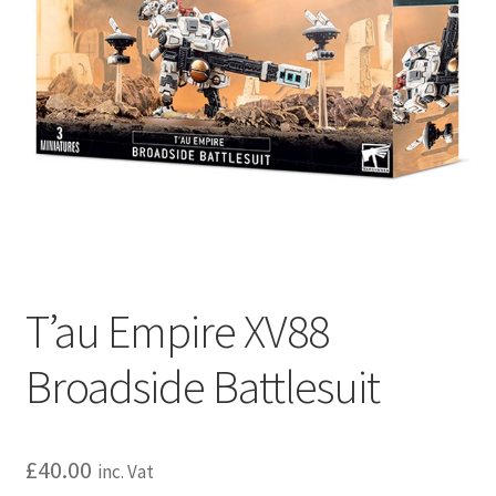
T’au Empire XV88
Broadside Battlesuit
£
40.00
inc. Vat