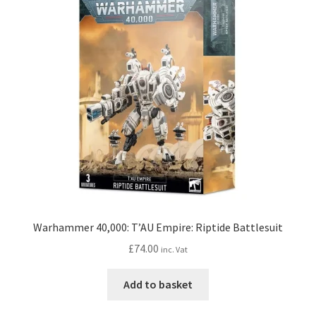
Warhammer 40,000: T’AU Empire: Riptide Battlesuit
£
74.00
inc. Vat
Add to basket