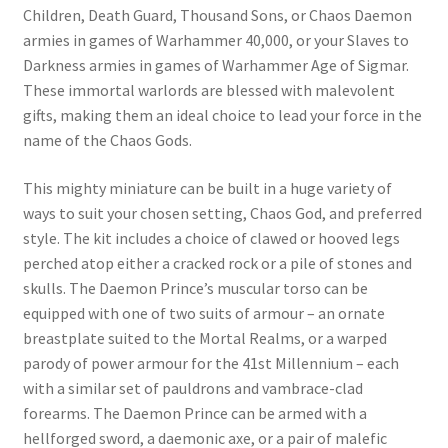
Children, Death Guard, Thousand Sons, or Chaos Daemon
armies in games of Warhammer 40,000, or your Slaves to
Darkness armies in games of Warhammer Age of Sigmar.
These immortal warlords are blessed with malevolent
gifts, making them an ideal choice to lead your force in the
name of the Chaos Gods.
This mighty miniature can be built in a huge variety of
ways to suit your chosen setting, Chaos God, and preferred
style. The kit includes a choice of clawed or hooved legs
perched atop either a cracked rock or a pile of stones and
skulls. The Daemon Prince’s muscular torso can be
equipped with one of two suits of armour – an ornate
breastplate suited to the Mortal Realms, or a warped
parody of power armour for the 41st Millennium – each
with a similar set of pauldrons and vambrace-clad
forearms. The Daemon Prince can be armed with a
hellforged sword, a daemonic axe, or a pair of malefic