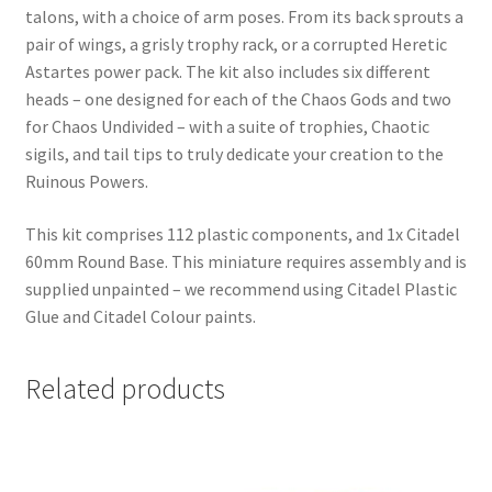
talons, with a choice of arm poses. From its back sprouts a
pair of wings, a grisly trophy rack, or a corrupted Heretic
Astartes power pack. The kit also includes six different
heads – one designed for each of the Chaos Gods and two
for Chaos Undivided – with a suite of trophies, Chaotic
sigils, and tail tips to truly dedicate your creation to the
Ruinous Powers.
This kit comprises 112 plastic components, and 1x Citadel
60mm Round Base. This miniature requires assembly and is
supplied unpainted – we recommend using Citadel Plastic
Glue and Citadel Colour paints.
Related products