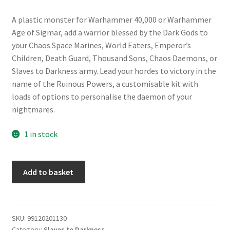
A plastic monster for Warhammer 40,000 or Warhammer
Age of Sigmar, add a warrior blessed by the Dark Gods to
your Chaos Space Marines, World Eaters, Emperor’s
Children, Death Guard, Thousand Sons, Chaos Daemons, or
Slaves to Darkness army. Lead your hordes to victory in the
name of the Ruinous Powers, a customisable kit with
loads of options to personalise the daemon of your
nightmares.
1 in stock
Slaves
Add to basket
to
Darkness:
Daemon
Prince
SKU:
99120201130
Category:
Slaves to Darkness