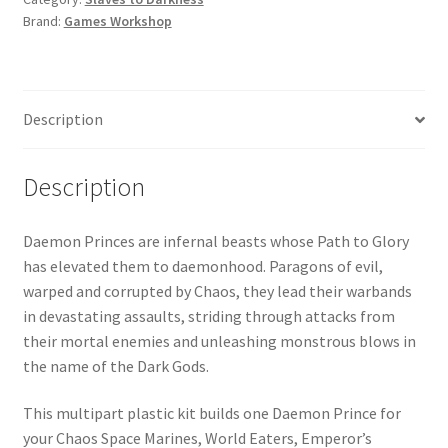
quantity
Brand:
Games Workshop
Description
Description
Daemon Princes are infernal beasts whose Path to Glory
has elevated them to daemonhood. Paragons of evil,
warped and corrupted by Chaos, they lead their warbands
in devastating assaults, striding through attacks from
their mortal enemies and unleashing monstrous blows in
the name of the Dark Gods.
This multipart plastic kit builds one Daemon Prince for
your Chaos Space Marines, World Eaters, Emperor’s