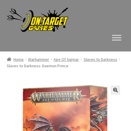
Skip
Skip
to
to
navigation
content
Home
Warhammer
Age Of Sigmar
Slaves to Darkness
Slaves to Darkness: Daemon Prince