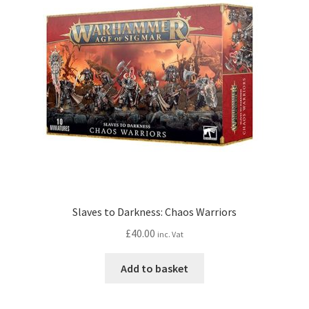
Slaves to Darkness: Chaos Warriors
£
40.00
inc. Vat
Add to basket