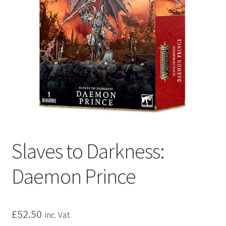
Slaves to Darkness:
Daemon Prince
£
52.50
inc. Vat