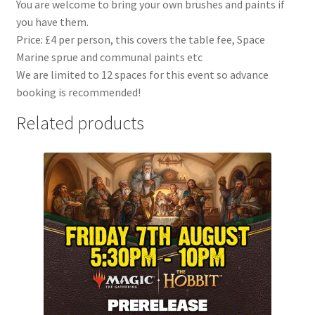
You are welcome to bring your own brushes and paints if
you have them.
Price: £4 per person, this covers the table fee, Space
Marine sprue and communal paints etc
We are limited to 12 spaces for this event so advance
booking is recommended!
Related products