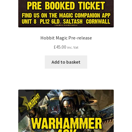
Hobbit Magic Pre-release
£
45.00
inc. Vat
Add to basket