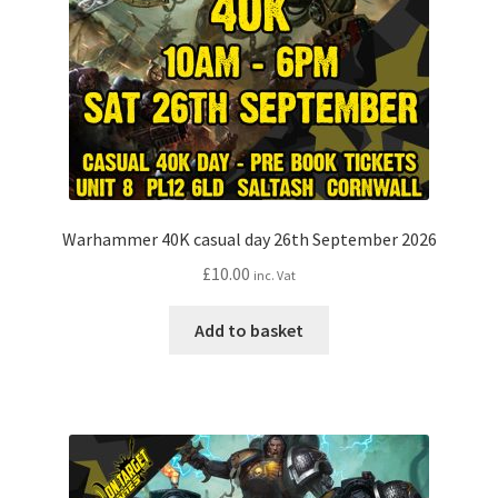
Warhammer 40K casual day 26th September 2026
£
10.00
inc. Vat
Add to basket