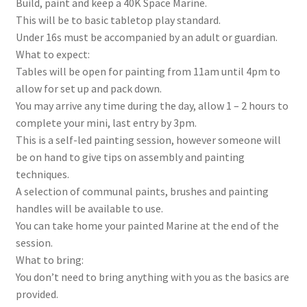
Build, paint and keep a 40K Space Marine.
This will be to basic tabletop play standard.
Under 16s must be accompanied by an adult or guardian.
What to expect:
Tables will be open for painting from 11am until 4pm to
allow for set up and pack down.
You may arrive any time during the day, allow 1 – 2 hours to
complete your mini, last entry by 3pm.
This is a self-led painting session, however someone will
be on hand to give tips on assembly and painting
techniques.
A selection of communal paints, brushes and painting
handles will be available to use.
You can take home your painted Marine at the end of the
session.
What to bring:
You don’t need to bring anything with you as the basics are
provided.