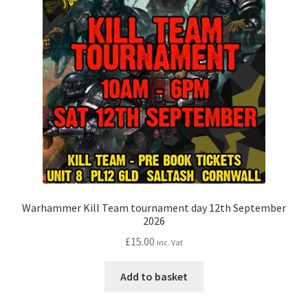
Warhammer Kill Team tournament day 12th September
2026
£
15.00
inc. Vat
Add to basket