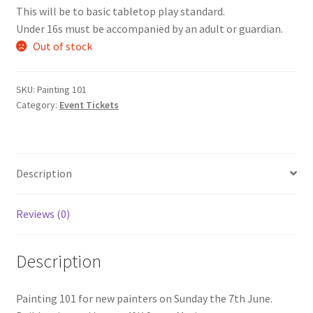
This will be to basic tabletop play standard.
Under 16s must be accompanied by an adult or guardian.
Out of stock
SKU:
Painting 101
Category:
Event Tickets
Description
Reviews (0)
Description
Painting 101 for new painters on Sunday the 7th June.