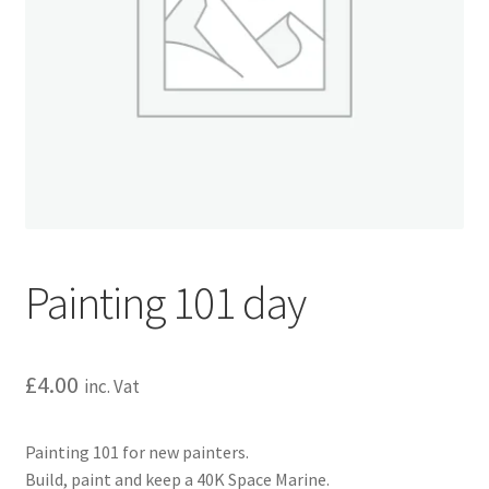
Painting 101 day
£
4.00
inc. Vat
Painting 101 for new painters.
Build, paint and keep a 40K Space Marine.