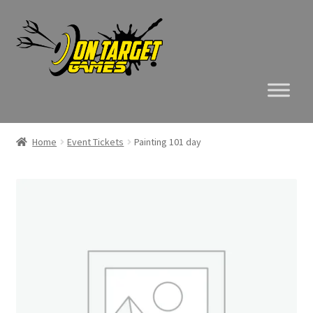
Skip
Skip
to
to
navigation
content
Home
Event Tickets
Painting 101 day