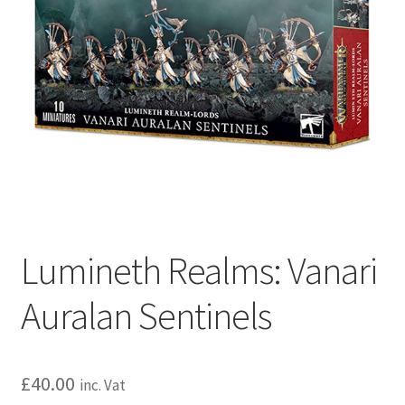
Lumineth Realms: Vanari
Auralan Sentinels
£
40.00
inc. Vat