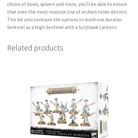
choice of bows, quivers and more, you’ll be able to ensure
that even the most massive line of archers looks distinct.
This kit also contains the options to build one Auralan
Sentinel as a High Sentinel with a Scryhawk Lantern.
Related products