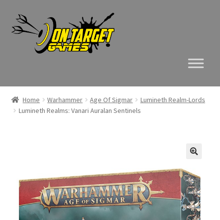
Skip
Skip
to
to
navigation
content
Home
Warhammer
Age Of Sigmar
Lumineth Realm-Lords
Lumineth Realms: Vanari Auralan Sentinels