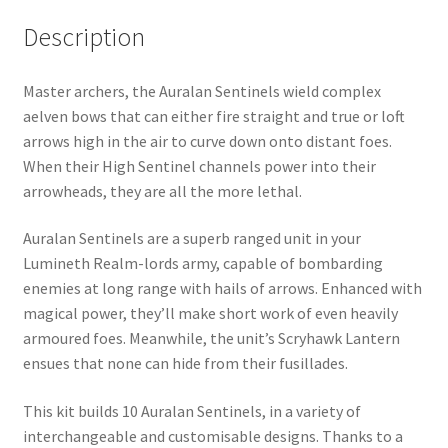
Description
Master archers, the Auralan Sentinels wield complex
aelven bows that can either fire straight and true or loft
arrows high in the air to curve down onto distant foes.
When their High Sentinel channels power into their
arrowheads, they are all the more lethal.
Auralan Sentinels are a superb ranged unit in your
Lumineth Realm-lords army, capable of bombarding
enemies at long range with hails of arrows. Enhanced with
magical power, they’ll make short work of even heavily
armoured foes. Meanwhile, the unit’s Scryhawk Lantern
ensues that none can hide from their fusillades.
This kit builds 10 Auralan Sentinels, in a variety of
interchangeable and customisable designs. Thanks to a