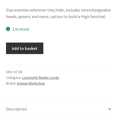
Slay enemies wherever they hide, includes interchangeable
heads, quivers and more, option to build a High Sentinel.
1 in stock
Lumineth
Add to basket
Realms:
Vanari
Auralan
Sentinels
SKU:
87-58
Category:
Lumineth Realm-Lords
quantity
Brand:
Games Workshop
Description