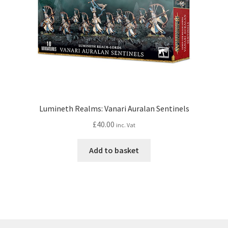
Lumineth Realms: Vanari Auralan Sentinels
£
40.00
inc. Vat
Add to basket