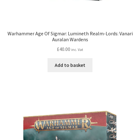
Warhammer Age Of Sigmar: Lumineth Realm-Lords: Vanari
Auralan Wardens
£
40.00
inc. Vat
Add to basket