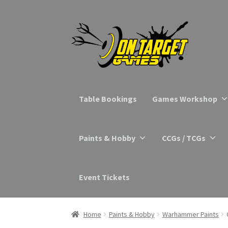
Skip
Skip
to
to
navigation
content
Table Bookings
Games Workshop
Paints & Hobby
CCGs / TCGs
Event Tickets
Home
Paints & Hobby
Warhammer Paints