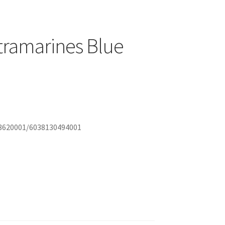
ltramarines Blue
888620001/6038130494001