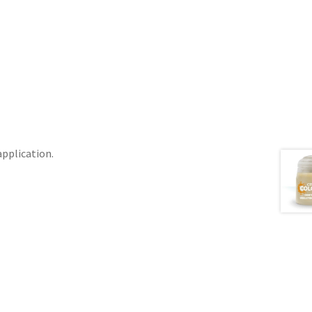
application.