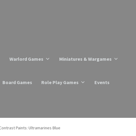
Warlord Games
Miniatures & Wargames
Board Games
Role Play Games
Events
Contrast Paints: Ultramarines Blue