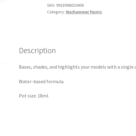
quantity
SKU:
9918996010406
Category:
Warhammer Paints
Description
Bases, shades, and highlights your models with a single 
Water-based formula.
Pot size: 18ml.