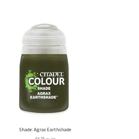
Shade: Agrax Earthshade
£
4.75
inc. Vat