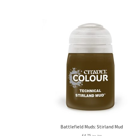
Battlefield Muds: Stirland Mud
£
4.75
inc. Vat