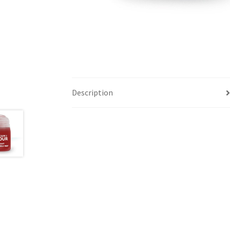
Description