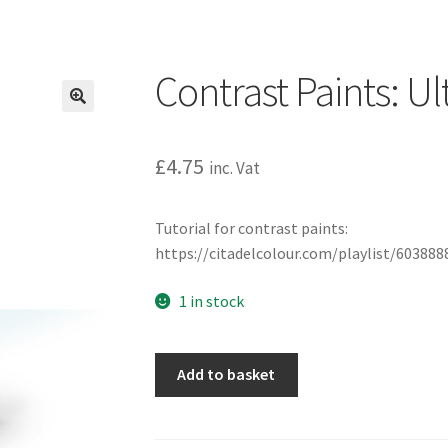
Contrast Paints: U
£
4.75
inc. Vat
Tutorial for contrast paints:
https://citadelcolour.com/playlist/6038
1 in stock
Contrast
Add to basket
Paints:
Ultramarines
Blue