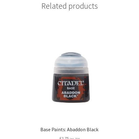
Related products
Base Paints: Abaddon Black
£
2.75
inc. Vat