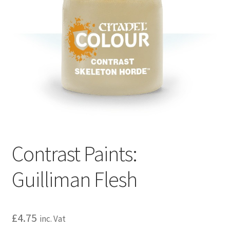
Contrast Paints:
Guilliman Flesh
£
4.75
inc. Vat