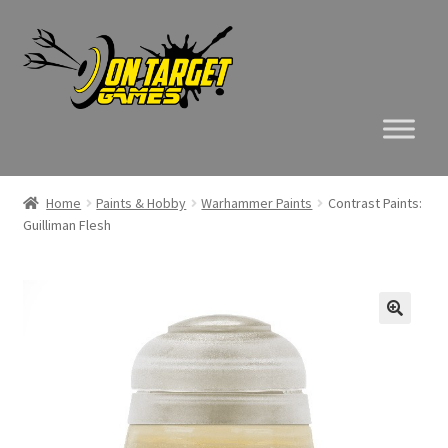
Skip
Skip
to
to
navigation
content
Home
Paints & Hobby
Warhammer Paints
Contrast Paints:
Guilliman Flesh