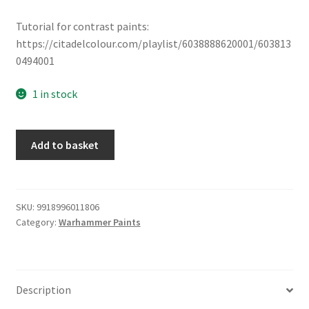
Tutorial for contrast paints:
https://citadelcolour.com/playlist/6038888620001/603813
0494001
1 in stock
Contrast
Add to basket
Paints:
Guilliman
Flesh
quantity
SKU:
9918996011806
Category:
Warhammer Paints
Description