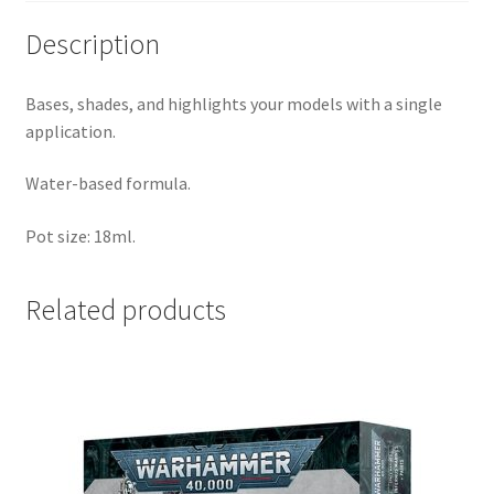
Description
Bases, shades, and highlights your models with a single
application.
Water-based formula.
Pot size: 18ml.
Related products