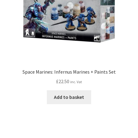
Space Marines: Infernus Marines + Paints Set
£
22.50
inc. Vat
Add to basket