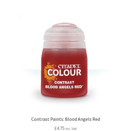
Contrast Paints: Blood Angels Red
£
4.75
inc. Vat