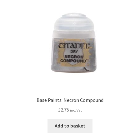
Base Paints: Necron Compound
£
2.75
inc. Vat
Add to basket