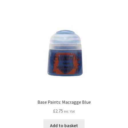
Base Paints: Macragge Blue
£
2.75
inc. Vat
Add to basket