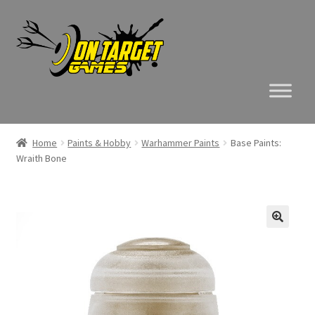
Skip
Skip
to
to
navigation
content
Home
Paints & Hobby
Warhammer Paints
Base Paints:
Wraith Bone