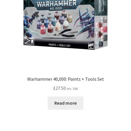
Warhammer 40,000: Paints + Tools Set
£
27.50
inc. Vat
Read more