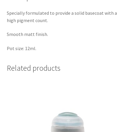
Specially formulated to provide a solid basecoat with a
high pigment count.
Smooth matt finish.
Pot size: 12ml.
Related products