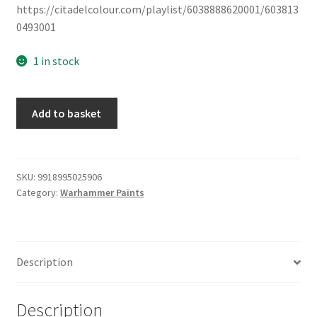
https://citadelcolour.com/playlist/6038888620001/603813
0493001
1 in stock
Base
Add to basket
Paints:
Wraith
Bone
quantity
SKU:
9918995025906
Category:
Warhammer Paints
Description
Description