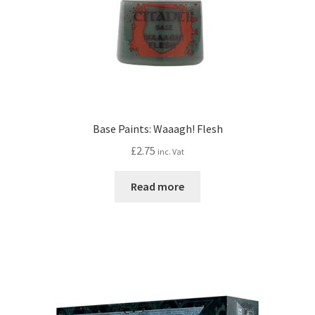
Base Paints: Waaagh! Flesh
£
2.75
inc. Vat
Read more