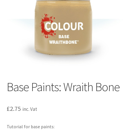
Base Paints: Wraith Bone
£
2.75
inc. Vat
Tutorial for base paints: