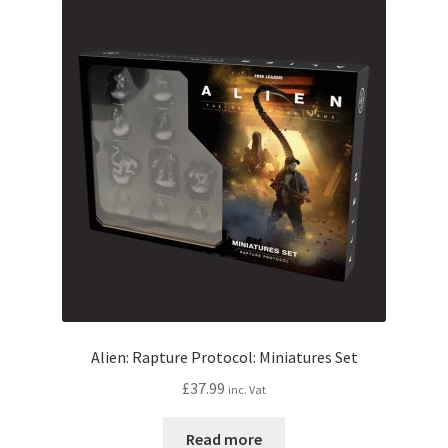
Alien: Rapture Protocol: Miniatures Set
£
37.99
inc. Vat
Read more