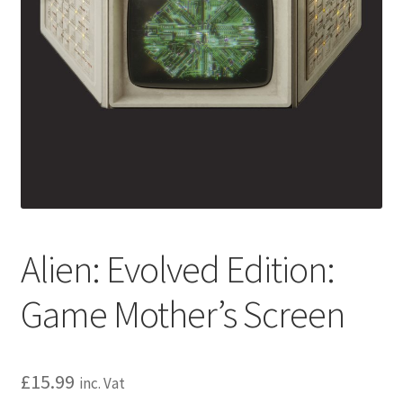
Alien: Evolved Edition:
Game Mother’s Screen
£
15.99
inc. Vat