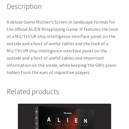
Description
A deluxe Game Mother’s Screen in landscape format for
the official ALIEN Roleplaying Game. It features the look
of a MU/TH/UR ship intelligence interface panel on the
outside and a host of useful tables and the look of a
MU/TH/UR ship intelligence interface panel on the
outside and a host of useful tables and important
information on the inside, while keeping the GM’s plans
hidden from the eyes of inquisitive players.
Related products