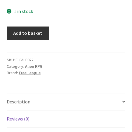
1 in stock
Alien:
Add to basket
Evolved
Edition:
Game
Mother's
SKU:
FLFALE022
Category:
Alien RPG
Screen
Brand:
Free League
quantity
Description
Reviews (0)