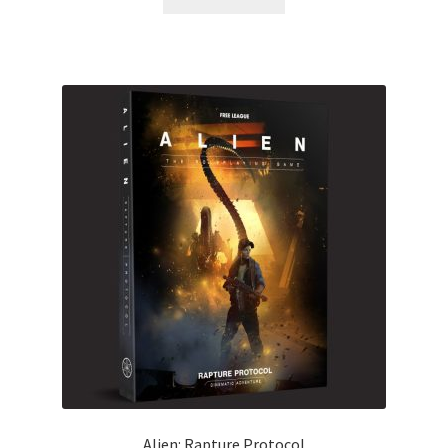
Alien: Rapture Protocol