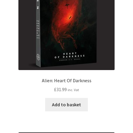
Alien: Heart Of Darkness
£
31.99
inc. Vat
Add to basket