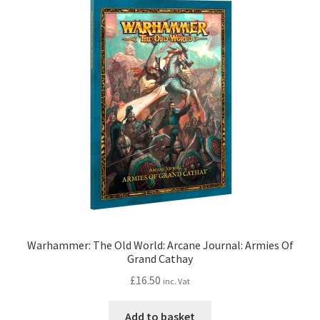
Warhammer: The Old World: Arcane Journal: Armies Of
Grand Cathay
£
16.50
inc. Vat
Add to basket