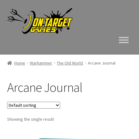
Skip
Skip
to
to
navigation
content
Home
Warhammer
The Old World
Arcane Journal
Arcane Journal
Showing the single result