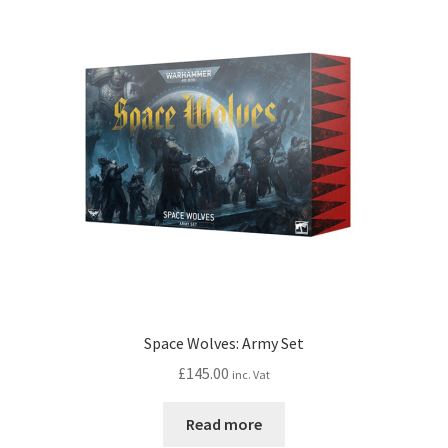
Space Wolves: Army Set
£
145.00
inc. Vat
Read more