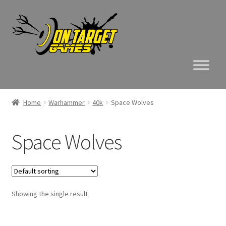
Skip
Skip
to
to
navigation
content
Home
Warhammer
40k
Space Wolves
Space Wolves
Showing the single result