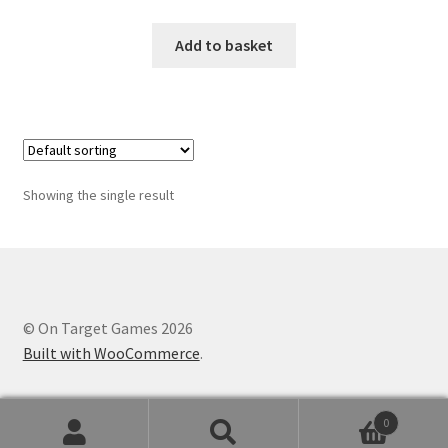
Add to basket
Showing the single result
© On Target Games 2026
Built with WooCommerce
.
0
Search
Search