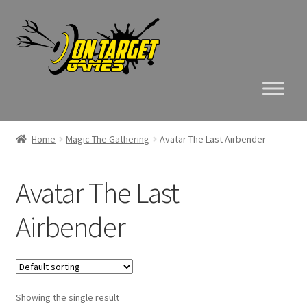
Skip
Skip
to
to
navigation
content
Home
Magic The Gathering
Avatar The Last Airbender
Avatar The Last
Airbender
Showing the single result