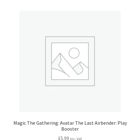
Magic The Gathering: Avatar The Last Airbender: Play
Booster
£
5.99
inc. Vat