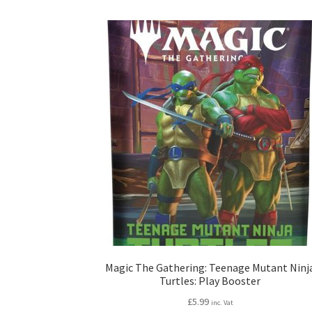
Magic The Gathering: Teenage Mutant Ninj
Turtles: Play Booster
£
5.99
inc. Vat