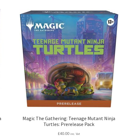
a
Magic The Gathering: Teenage Mutant Ninja
Turtles: Prerelease Pack
£
40.00
inc. Vat