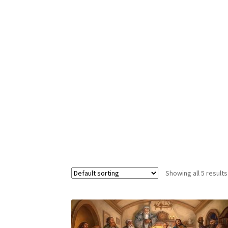
Showing all 5 results