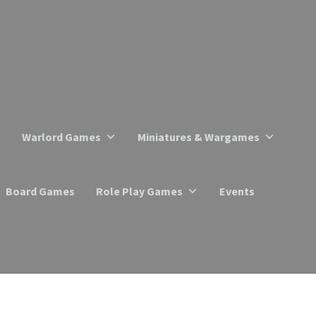
Warlord Games
Miniatures & Wargames
Board Games
Role Play Games
Events