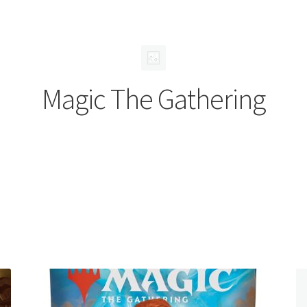
Magic The Gathering