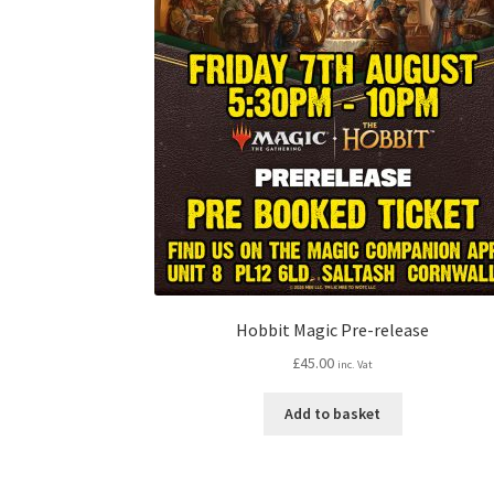
Hobbit Magic Pre-release
£
45.00
inc. Vat
Add to basket