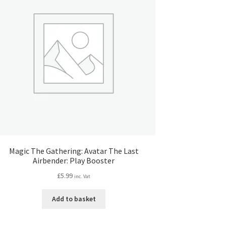
Magic The Gathering: Avatar The Last
Airbender: Play Booster
£
5.99
inc. Vat
Add to basket