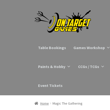
Skip
Skip
to
to
navigation
content
Table Bookings
Games Workshop
Paints & Hobby
CCGs / TCGs
Event Tickets
Home
Magic The Gathering