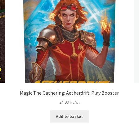
Magic The Gathering: Aetherdrift: Play Booster
£
4.99
inc. Vat
Add to basket